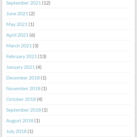
September 2021
(12)
June 2021
(2)
May 2021
(1)
April 2021
(6)
March 2021
(3)
February 2021
(13)
January 2021
(4)
December 2018
(1)
November 2018
(1)
October 2018
(4)
September 2018
(1)
August 2018
(1)
July 2018
(1)