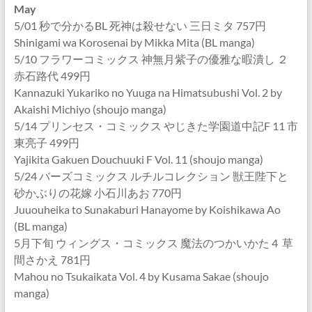
May
5/01 秒で分かるBL 死神は殺せない 三日ミタ 757円
Shinigami wa Korosenai by Mikka Mita (BL manga)
5/10 フラワーコミックス 神無月紫子の優雅な暇潰し ２
赤石路代 499円
Kannazuki Yukariko no Yuuga na Himatsubushi Vol. 2 by
Akaishi Michiyo (shoujo manga)
5/14 プリンセス・コミックス やじきた学園道中記F 11 市
東亮子 499円
Yajikita Gakuen Douchuuki F Vol. 11 (shoujo manga)
5/24 バーズコミックス ルチルコレクション 獣王陛下と
砂かぶりの花嫁 小石川あお 770円
Juuouheika to Sunakaburi Hanayome by Koishikawa Ao
(BL manga)
5月下旬 ウィングス・コミックス 魔法のつかいかた 4 草
間さかえ 781円
Mahou no Tsukaikata Vol. 4 by Kusama Sakae (shoujo
manga)