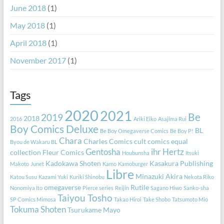
June 2018
(1)
May 2018
(1)
April 2018
(1)
November 2017
(1)
Tags
2020
2021
Be
2019
2018
2016
Ariki Eiko
Asajima Rui
Boy Comics Deluxe
BL
Be Boy Omegaverse Comics
Be Boy P!
Chara
Charles Comics
cult comics equal
Byou de Wakaru BL
Gentosha
ihr Hertz
collection
Fleur Comics
Houbunsha
Itsuki
Kadokawa Shoten
Kasakura Publishing
Makoto
Junet
Kamo
Kamoburger
Libre
Minazuki Akira
Katou Susu
Kazami Yuki
Kuriki Shinobu
Nekota Riko
omegaverse
Rutile
Nonomiya Ito
Pierce series
Reijin
Sagano Hiwo
Sanko-sha
Taiyou Tosho
SP Comics Mimosa
Takao Hiroi
Take Shobo
Tatsumoto Mio
Tokuma Shoten
Tsurukame Mayo