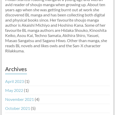
avid reader of shoujo manga when growing up. About ten
years ago when she was getting burnt out at work she
discovered BL manga and has been collecting both digital
and physical books since. Her favourite shoujo manga
author is Akaishi Michiyo and Hoshino Kana. Some of her
favourite BL manga authors are Hidaka Shouko, Kinoshita
Keiko, Asou Kai, Techno Samata, Akihira Shiro, Yasuei,
Masao Sangatsu and Sagano Hiwo. Other than manga, she
reads BL novels and likes owls and the San-X character
Rilakkuma.
Archives
April 2023
(1)
May 2022
(1)
November 2021
(4)
October 2021
(5)