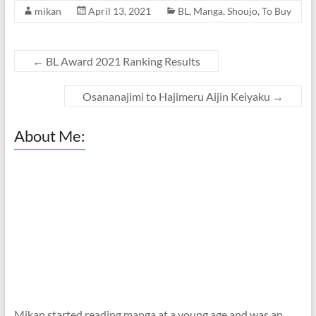
mikan
April 13, 2021
BL
,
Manga
,
Shoujo
,
To Buy
←
BL Award 2021 Ranking Results
Osananajimi to Hajimeru Aijin Keiyaku
→
About Me:
Mikan started reading manga at a young age and was an