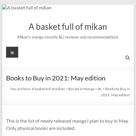
Skip
to
content
A basket full of mikan
Mikan's manga (mostly BL) reviews and recommendations
Menu
Books to Buy in 2021: May edition
You are here:
A basket full of mikan
>
Buried in Manga
>
BL
>
Books to Buy in
2021: May edition
This is the list of newly released manga I plan to buy in May.
Only physical books are included.