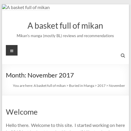
Skip
to
content
A basket full of mikan
Mikan's manga (mostly BL) reviews and recommendations
Menu
Month:
November 2017
You are here:
A basket full of mikan
>
Buried in Manga
>
2017
>
November
Welcome
Hello there. Welcome to this site. I started working on here