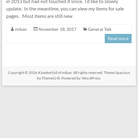
in 2013 but had not touched it since. I’d like to slowly
update. In the meantime, you can view my items for sale
pages. Most items are still new
mikan
November 18, 2017
General Talk
Read more
Copyright © 2026
A basket full of mikan
. All rights reserved. Theme
Spacious
by ThemeGrill. Powered by:
WordPress
.