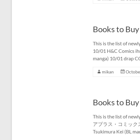
Books to Buy
This is the list of ne
10/01 H&C Comics 
manga) 10/01 drap 
mikan
Octobe
Books to Buy 
This is the list of ne
アプラス・コミックス 王子禁
Tsukimura Kei (BL