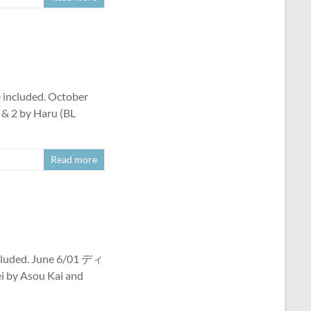
e included. October
2 by Haru (BL
Read more
included. June 6/01 ディ
Asou Kai and