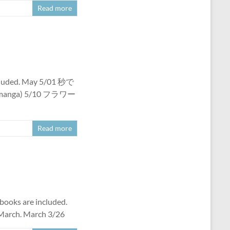
Read more
included. May 5/01 秒で
manga) 5/10 フラワー
Read more
 books are included.
r March. March 3/26