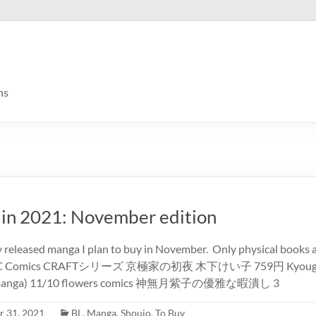
ns
 in 2021: November edition
wly released manga I plan to buy in November. Only physical books 
H&C Comics CRAFTシリーズ 京極家の初夜 木下けい子 759円 Kyougoku
BL manga) 11/10 flowers comics 神無月紫子の優雅な暇潰し 3
r 31, 2021
BL
,
Manga
,
Shoujo
,
To Buy