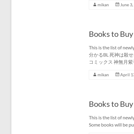
mikan
June 3,
Books to Buy
This is the list of n
分かるBL 死神は殺せない 三日
コミックス 神無月紫子の
mikan
April 1
Books to Buy
This is the list of ne
Some books will be pu