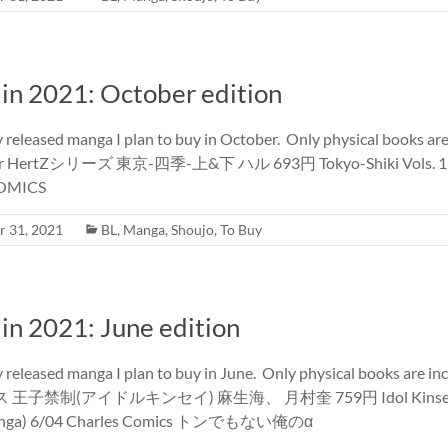
 in 2021: October edition
wly released manga I plan to buy in October. Only physical books ar
ihr HertZシリーズ 東京-四季-上&下 ハル 693円 Tokyo-Shiki Vols. 1 & 
COMICS
r 31, 2021
BL
,
Manga
,
Shoujo
,
To Buy
in 2021: June edition
wly released manga I plan to buy in June. Only physical books are 
制(アイドルキンセイ) 麻生海、 月村奎 759円 Idol Kinsei by 
 manga) 6/04 Charles Comics トンでもない俺のα