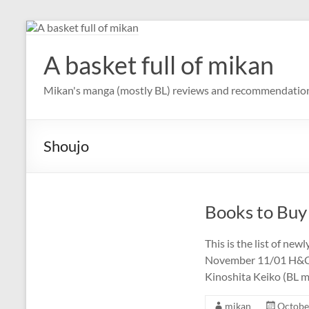
Skip
to
content
A basket full of mikan
Mikan's manga (mostly BL) reviews and recommendatio
Shoujo
Books to Buy
This is the list of ne
November 11/01 
Kinoshita Keiko (
mikan
Octobe