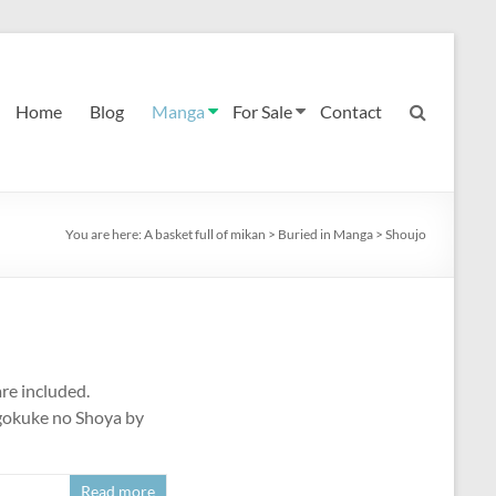
Home
Blog
Manga
For Sale
Contact
You are here:
A basket full of mikan
>
Buried in Manga
>
Shoujo
are included.
ke no Shoya by
Read more