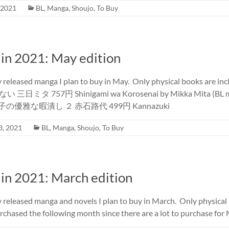
 2021
BL
,
Manga
,
Shoujo
,
To Buy
 in 2021: May edition
ewly released manga I plan to buy in May. Only physical books are 
ミタ 757円 Shinigami wa Korosenai by Mikka Mita (BL 
優雅な暇潰し ２ 赤石路代 499円 Kannazuki
3, 2021
BL
,
Manga
,
Shoujo
,
To Buy
 in 2021: March edition
wly released manga and novels I plan to buy in March. Only physical
rchased the following month since there are a lot to purchase fo