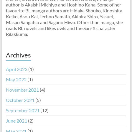
author is Akaishi Michiyo and Hoshino Kana. Some of her
favourite BL manga authors are Hidaka Shouko, Kinoshita
Keiko, Asou Kai, Techno Samata, Akihira Shiro, Yasuei,
Masao Sangatsu and Sagano Hiwo. Other than manga, she
reads BL novels and likes owls and the San-X character
Rilakkuma.
Archives
April 2023
(1)
May 2022
(1)
November 2021
(4)
October 2021
(5)
September 2021
(12)
June 2021
(2)
May 2021
(1)