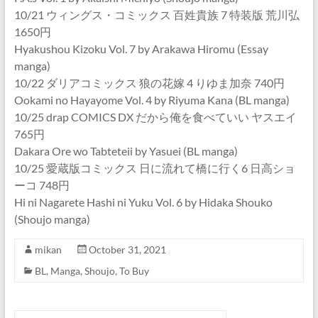
10/21 ウィングス・コミックス 百姓貴族 7 特装版 荒川弘
1650円
Hyakushou Kizoku Vol. 7 by Arakawa Hiromu (Essay
manga)
10/22 ダリアコミックス 狼の花嫁 4 りゆま加奈 740円
Ookami no Hayayome Vol. 4 by Riyuma Kana (BL manga)
10/25 drap COMICS DX だから俺を食べていい ヤスエイ
765円
Dakara Ore wo Tabteteii by Yasuei (BL manga)
10/25 愛蔵版コミックス 日に流れて橋に行く6 日高ショ
ーコ 748円
Hi ni Nagarete Hashi ni Yuku Vol. 6 by Hidaka Shouko
(Shoujo manga)
mikan
October 31, 2021
BL
,
Manga
,
Shoujo
,
To Buy