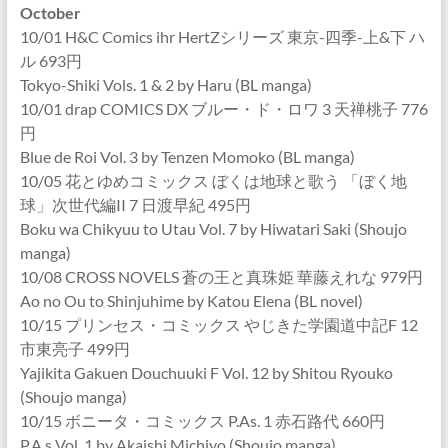
October
10/01 H&C Comics ihr HertZシリーズ 東京-四季-上&下 ハ
ル 693円
Tokyo-Shiki Vols. 1 & 2 by Haru (BL manga)
10/01 drap COMICS DX ブルー・ド・ロワ 3 天禅桃子 776
円
Blue de Roi Vol. 3 by Tenzen Momoko (BL manga)
10/05 花とゆめコミックス ぼくは地球と歌う 「ぼく地
球」次世代編II 7 日渡早紀 495円
Boku wa Chikyuu to Utau Vol. 7 by Hiwatari Saki (Shoujo
manga)
10/08 CROSS NOVELS 蒼の王と真珠姫 華藤えれな 979円
Ao no Ou to Shinjuhime by Katou Elena (BL novel)
10/15 プリンセス・コミックス やじきた学園道中記F 12
市東亮子 499円
Yajikita Gakuen Douchuuki F Vol. 12 by Shitou Ryouko
(Shoujo manga)
10/15 ボニータ・コミックス P.As. 1 赤石路代 660円
P.A.s Vol. 1 by Akaishi Michiyo (Shoujo manga)