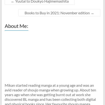
←
Yuutai to Doukyo Hajimemashita
Books to Buy in 2021: November edition
→
About Me:
Mikan started reading manga at a young age and was an
avid reader of shoujo manga when growing up. About ten
years ago when she was getting burnt out at work she
discovered BL manga and has been collecting both digital
and physical books since. Her favourite shoujo manga