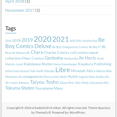
April 2018
(1)
November 2017
(1)
Tags
2020
2021
Be
2019
2018
2016
Ariki Eiko
Asajima Rui
Boy Comics Deluxe
BL
Be Boy Omegaverse Comics
Be Boy P!
Chara
Charles Comics
cult comics equal
Byou de Wakaru BL
Gentosha
ihr Hertz
collection
Fleur Comics
Houbunsha
Itsuki
Kadokawa Shoten
Kasakura Publishing
Makoto
Junet
Kamo
Kamoburger
Libre
Minazuki Akira
Katou Susu
Kazami Yuki
Kuriki Shinobu
Nekota Riko
omegaverse
Rutile
Nonomiya Ito
Pierce series
Reijin
Sagano Hiwo
Sanko-sha
Taiyou Tosho
SP Comics Mimosa
Takao Hiroi
Take Shobo
Tatsumoto Mio
Tokuma Shoten
Tsurukame Mayo
Copyright © 2026
A basket full of mikan
. All rights reserved. Theme
Spacious
by ThemeGrill. Powered by:
WordPress
.