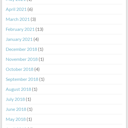
April 2021
(6)
March 2021
(3)
February 2021
(13)
January 2021
(4)
December 2018
(1)
November 2018
(1)
October 2018
(4)
September 2018
(1)
August 2018
(1)
July 2018
(1)
June 2018
(1)
May 2018
(1)