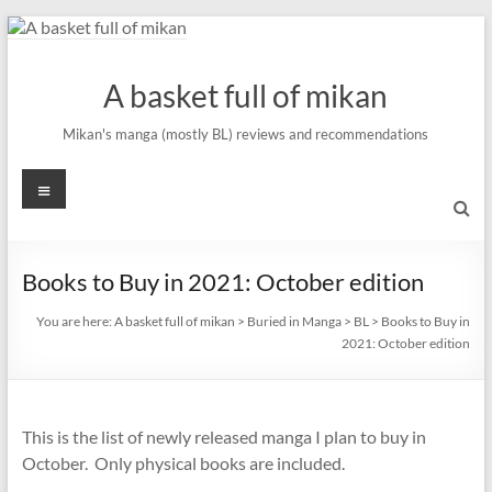
Skip
to
content
A basket full of mikan
Mikan's manga (mostly BL) reviews and recommendations
Menu
Books to Buy in 2021: October edition
You are here:
A basket full of mikan
>
Buried in Manga
>
BL
>
Books to Buy in
2021: October edition
This is the list of newly released manga I plan to buy in
October. Only physical books are included.