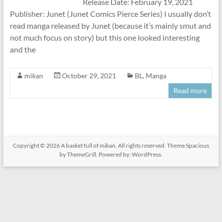
Release Date: February 19, 2021
Publisher: Junet (Junet Comics Pierce Series) I usually don’t
read manga released by Junet (because it’s mainly smut and
not much focus on story) but this one looked interesting
and the
mikan
October 29, 2021
BL
,
Manga
Read more
Copyright © 2026
A basket full of mikan
. All rights reserved. Theme
Spacious
by ThemeGrill. Powered by:
WordPress
.