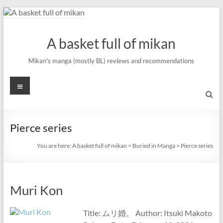
Skip
to
content
A basket full of mikan
Mikan's manga (mostly BL) reviews and recommendations
Menu
Pierce series
You are here:
A basket full of mikan
>
Buried in Manga
>
Pierce series
Muri Kon
Title: ムリ婚。 Author: Itsuki Makoto