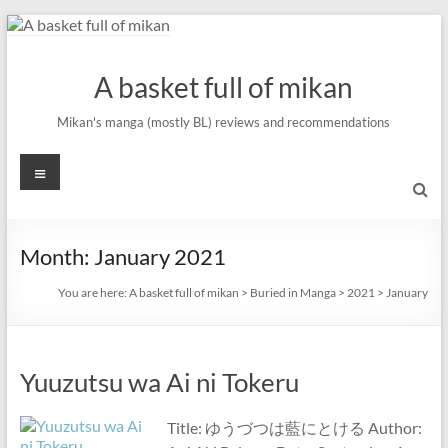
Skip
to
content
A basket full of mikan
Mikan's manga (mostly BL) reviews and recommendations
Menu
Month:
January 2021
You are here:
A basket full of mikan
>
Buried in Manga
>
2021
>
January
Yuuzutsu wa Ai ni Tokeru
Title: ゆうづつは藍にとける Author: