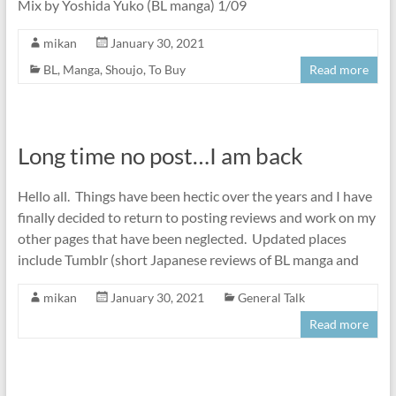
Mix by Yoshida Yuko (BL manga) 1/09
mikan
January 30, 2021
BL
,
Manga
,
Shoujo
,
To Buy
Read more
Long time no post…I am back
Hello all. Things have been hectic over the years and I have
finally decided to return to posting reviews and work on my
other pages that have been neglected. Updated places
include Tumblr (short Japanese reviews of BL manga and
mikan
January 30, 2021
General Talk
Read more