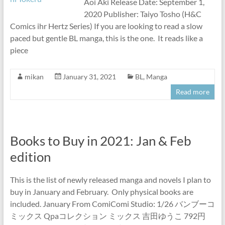
Aoi Aki Release Date: September 1,
2020 Publisher: Taiyo Tosho (H&C
Comics ihr Hertz Series) If you are looking to read a slow
paced but gentle BL manga, this is the one. It reads like a
piece
mikan
January 31, 2021
BL
,
Manga
Read more
Books to Buy in 2021: Jan & Feb
edition
This is the list of newly released manga and novels I plan to
buy in January and February. Only physical books are
included. January From ComiComi Studio: 1/26 バンブーコ
ミックス Qpaコレクション ミックス 吉田ゆうこ 792円