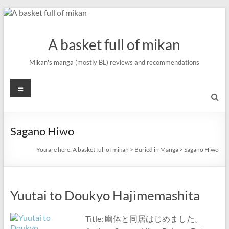
Skip
to
content
A basket full of mikan
Mikan's manga (mostly BL) reviews and recommendations
Menu
Sagano Hiwo
You are here:
A basket full of mikan
>
Buried in Manga
>
Sagano Hiwo
Yuutai to Doukyo Hajimemashita
Title: 幽体と同居はじめました。