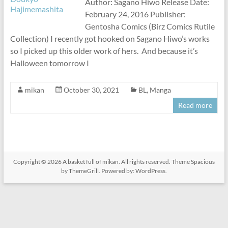
Author: Sagano Hiwo Release Date:
February 24, 2016 Publisher:
Gentosha Comics (Birz Comics Rutile
Collection) I recently got hooked on Sagano Hiwo’s works
so I picked up this older work of hers. And because it’s
Halloween tomorrow I
mikan
October 30, 2021
BL
,
Manga
Read more
Copyright © 2026
A basket full of mikan
. All rights reserved. Theme
Spacious
by ThemeGrill. Powered by:
WordPress
.