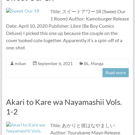
Title: スイートアワー1R (Sweet Our
1 Room) Author: Kamoburger Release
Date: April 10, 2020 Publisher: Libre (Be Boy Comics
Deluxe) I picked this one up because the couple on the
cover looked cute together. Apparently it’s a spin-off of a
one-shot
mikan
September 6, 2021
BL
,
Manga
Read more
Akari to Kare wa Nayamashii Vols.
1-2
Title: あかりと彼はなやましい
Author: Tsurukame Mayo Release