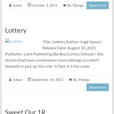
mikan
October 3, 2021
BL
,
Manga
Read more
Lottery
Title: Lottery Author: Iragi Nanori
Release Date: August 10, 2021
Publisher: Libre Publishing (Be Boy Comics Deluxe) I like
stories that have convenience store settings so I didn’t
hesitate to pick up this one. In fact, it is the cover
mikan
September 14, 2021
BL
,
Manga
Read more
Sweet Our 1R