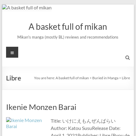
Skip
to
content
A basket full of mikan
Mikan's manga (mostly BL) reviews and recommendations
Menu
Libre
You are here:
A basket full of mikan
>
Buried in Manga
>
Libre
Ikenie Monzen Barai
Title: いけにえもんぜんばらい
Author: Katou SusuRelease Date:
April 1, 2021Publisher: Libre (Byou de