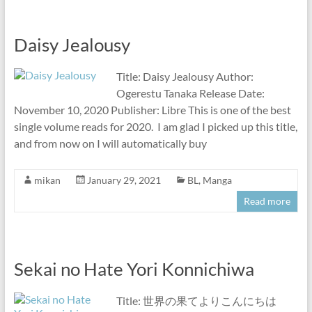
Daisy Jealousy
Title: Daisy Jealousy Author:
Ogerestu Tanaka Release Date:
November 10, 2020 Publisher: Libre This is one of the best
single volume reads for 2020. I am glad I picked up this title,
and from now on I will automatically buy
mikan
January 29, 2021
BL
,
Manga
Read more
Sekai no Hate Yori Konnichiwa
Title: 世界の果てよりこんにちは