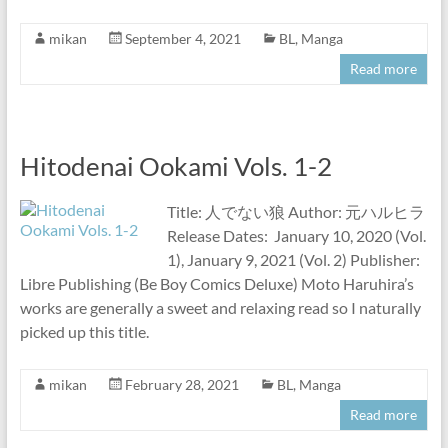
mikan
September 4, 2021
BL
,
Manga
Read more
Hitodenai Ookami Vols. 1-2
Title: 人でない狼 Author: 元ハルヒラ
Release Dates: January 10, 2020 (Vol.
1), January 9, 2021 (Vol. 2) Publisher:
Libre Publishing (Be Boy Comics Deluxe) Moto Haruhira’s
works are generally a sweet and relaxing read so I naturally
picked up this title.
mikan
February 28, 2021
BL
,
Manga
Read more