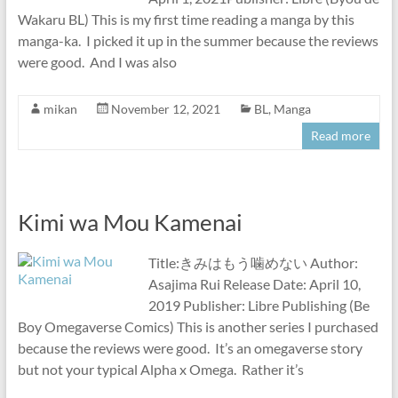
Wakaru BL) This is my first time reading a manga by this
manga-ka. I picked it up in the summer because the reviews
were good. And I was also
mikan
November 12, 2021
BL
,
Manga
Read more
Kimi wa Mou Kamenai
Title:きみはもう噛めない Author:
Asajima Rui Release Date: April 10,
2019 Publisher: Libre Publishing (Be
Boy Omegaverse Comics) This is another series I purchased
because the reviews were good. It’s an omegaverse story
but not your typical Alpha x Omega. Rather it’s