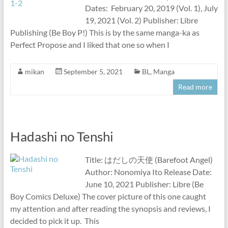
Dates: February 20, 2019 (Vol. 1), July
19, 2021 (Vol. 2) Publisher: Libre
Publishing (Be Boy P!) This is by the same manga-ka as
Perfect Propose and I liked that one so when I
mikan
September 5, 2021
BL
,
Manga
Read more
Hadashi no Tenshi
Title: はだしの天使 (Barefoot Angel)
Author: Nonomiya Ito Release Date:
June 10, 2021 Publisher: Libre (Be
Boy Comics Deluxe) The cover picture of this one caught
my attention and after reading the synopsis and reviews, I
decided to pick it up. This