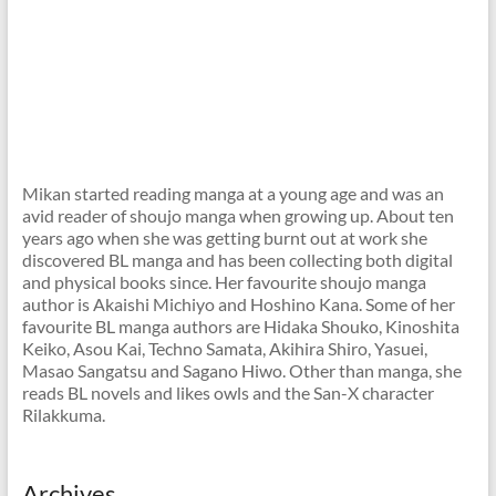
Mikan started reading manga at a young age and was an
avid reader of shoujo manga when growing up. About ten
years ago when she was getting burnt out at work she
discovered BL manga and has been collecting both digital
and physical books since. Her favourite shoujo manga
author is Akaishi Michiyo and Hoshino Kana. Some of her
favourite BL manga authors are Hidaka Shouko, Kinoshita
Keiko, Asou Kai, Techno Samata, Akihira Shiro, Yasuei,
Masao Sangatsu and Sagano Hiwo. Other than manga, she
reads BL novels and likes owls and the San-X character
Rilakkuma.
Archives