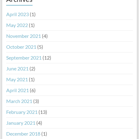
April 2023
(1)
May 2022
(1)
November 2021
(4)
October 2021
(5)
September 2021
(12)
June 2021
(2)
May 2021
(1)
April 2021
(6)
March 2021
(3)
February 2021
(13)
January 2021
(4)
December 2018
(1)