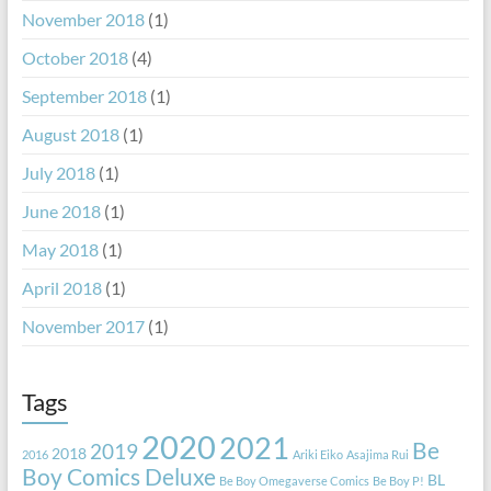
November 2018
(1)
October 2018
(4)
September 2018
(1)
August 2018
(1)
July 2018
(1)
June 2018
(1)
May 2018
(1)
April 2018
(1)
November 2017
(1)
Tags
2020
2021
Be
2019
2018
2016
Ariki Eiko
Asajima Rui
Boy Comics Deluxe
BL
Be Boy Omegaverse Comics
Be Boy P!