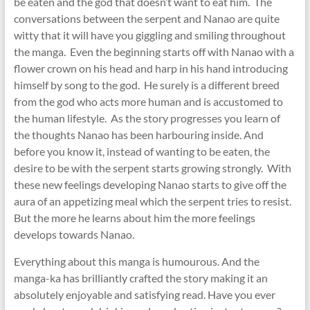
be eaten and the god that doesn’t want to eat him. The
conversations between the serpent and Nanao are quite
witty that it will have you giggling and smiling throughout
the manga. Even the beginning starts off with Nanao with a
flower crown on his head and harp in his hand introducing
himself by song to the god. He surely is a different breed
from the god who acts more human and is accustomed to
the human lifestyle. As the story progresses you learn of
the thoughts Nanao has been harbouring inside. And
before you know it, instead of wanting to be eaten, the
desire to be with the serpent starts growing strongly. With
these new feelings developing Nanao starts to give off the
aura of an appetizing meal which the serpent tries to resist.
But the more he learns about him the more feelings
develops towards Nanao.
Everything about this manga is humourous. And the
manga-ka has brilliantly crafted the story making it an
absolutely enjoyable and satisfying read. Have you ever