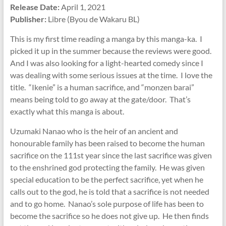
Release Date:
April 1, 2021
Publisher:
Libre (Byou de Wakaru BL)
This is my first time reading a manga by this manga-ka. I
picked it up in the summer because the reviews were good.
And I was also looking for a light-hearted comedy since I
was dealing with some serious issues at the time. I love the
title. “Ikenie” is a human sacrifice, and “monzen barai”
means being told to go away at the gate/door. That’s
exactly what this manga is about.
Uzumaki Nanao who is the heir of an ancient and
honourable family has been raised to become the human
sacrifice on the 111st year since the last sacrifice was given
to the enshrined god protecting the family. He was given
special education to be the perfect sacrifice, yet when he
calls out to the god, he is told that a sacrifice is not needed
and to go home. Nanao’s sole purpose of life has been to
become the sacrifice so he does not give up. He then finds