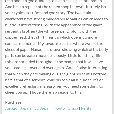
read about a god drinking cola and eating instant ramen?
And he is a regular at the ramen shop in town. It surely isn’t
your typical sacrifice and god story. The two main
characters have strong minded personalities which leads to
hilarious interactions. With the appearance of the giant
serpent’s brother (the white serpent), along with the
copperhead, they stir things up which opens up more
comical moments. My favourite part is where we see the
sheet of paper Nanao has drawn showing which of his body
parts can be eaten most deliciously. Little fun things like
this are sprinkled throughout the manga that it will have
you reading it over and over again. And it’s also interesting
that when they are making out, the giant serpent’s bottom
half is that of a serpent while his top half is human. It’s an
excellent refreshing manga when you need something to
cheer you up. I hope there is a sequel to this.
Purchase:
Amazon Japan
|
CD Japan
|
Honto
|
Cmoa
|
Renta