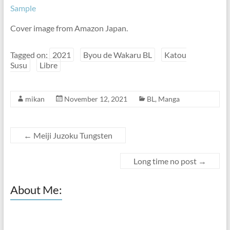
Sample
Cover image from Amazon Japan.
Tagged on:
2021
Byou de Wakaru BL
Katou
Susu
Libre
mikan
November 12, 2021
BL
,
Manga
←
Meiji Juzoku Tungsten
Long time no post
→
About Me: