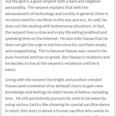
out the god is a giant serpent with a dark and negative
personality. The serpent explains that with the
advancement of technology and society in general, there is
no more need for sacrifices in this day and era. As well, he
does not like dealing with bothersome situations In fact,
the serpent lives a slow and a lazy life eating junkfood and
spending time on the internet. He also tells Nanao that he
does not get the urge to eat him since his soul feels empty
and unappetizing. This is because Nanao was raised to be
pure-hearted and has no greed. But Nanao is stubborn and
he decides to live at the serpent’s residence until he is
eaten.
Living with the serpent the bright and positive-minded
Nanao (and somewhat of an airhead) starts to gain new
knowledge and feelings he didn’t know of before, including
love . He still persistently pursues his wish to be eaten by
using various tactics like showing his special sacrifice dance.
In short, this story is about a human sacrifice who wants to