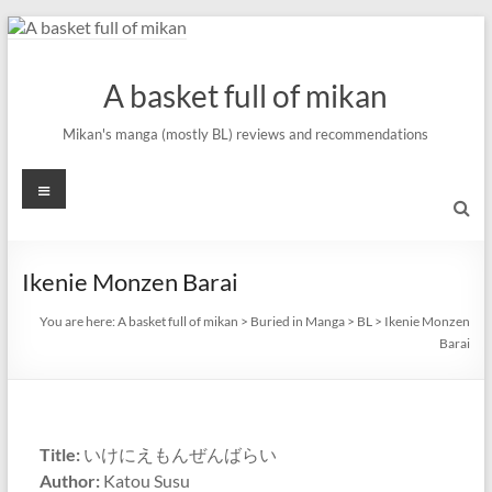
Skip
to
content
A basket full of mikan
Mikan's manga (mostly BL) reviews and recommendations
Menu
Ikenie Monzen Barai
You are here:
A basket full of mikan
>
Buried in Manga
>
BL
>
Ikenie Monzen
Barai
Title:
いけにえもんぜんばらい
Author:
Katou Susu