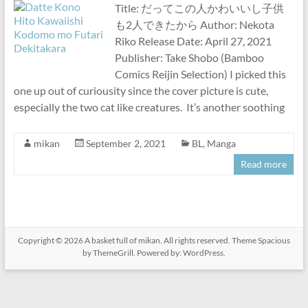
Title: だってこの人かわいいし子供
も2人できたから Author: Nekota
Riko Release Date: April 27, 2021
Publisher: Take Shobo (Bamboo
Comics Reijin Selection) I picked this
one up out of curiousity since the cover picture is cute,
especially the two cat like creatures. It’s another soothing
mikan
September 2, 2021
BL
,
Manga
Read more
Copyright © 2026
A basket full of mikan
. All rights reserved. Theme
Spacious
by ThemeGrill. Powered by:
WordPress
.