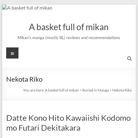
Skip
to
content
A basket full of mikan
Mikan's manga (mostly BL) reviews and recommendations
Menu
Nekota Riko
You are here:
A basket full of mikan
>
Buried in Manga
>
Nekota Riko
Datte Kono Hito Kawaiishi Kodomo
mo Futari Dekitakara