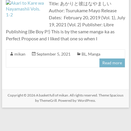
Title: あかりと彼はなやましい
Author: Tsurukame Mayo Release
Dates: February 20, 2019 (Vol. 1), July
19, 2021 (Vol. 2) Publisher: Libre
Publishing (Be Boy P!) This is by the same manga-ka as
Perfect Propose and I liked that one so when I
mikan
September 5, 2021
BL
,
Manga
Read more
Copyright © 2026
A basket full of mikan
. All rights reserved. Theme
Spacious
by ThemeGrill. Powered by:
WordPress
.