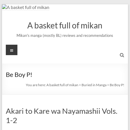
Skip
to
content
A basket full of mikan
Mikan's manga (mostly BL) reviews and recommendations
Menu
Be Boy P!
You are here:
A basket full of mikan
>
Buried in Manga
>
Be Boy P!
Akari to Kare wa Nayamashii Vols.
1-2