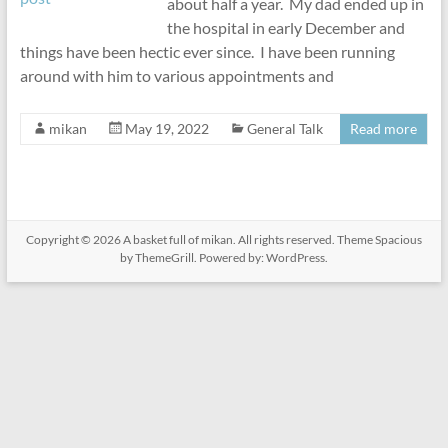
about half a year. My dad ended up in
the hospital in early December and
things have been hectic ever since. I have been running
around with him to various appointments and
mikan
May 19, 2022
General Talk
Read more
Copyright © 2026
A basket full of mikan
. All rights reserved. Theme
Spacious
by ThemeGrill. Powered by:
WordPress
.