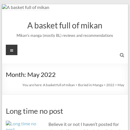
Skip
to
content
A basket full of mikan
Mikan's manga (mostly BL) reviews and recommendations
Menu
Month:
May 2022
You are here:
A basket full of mikan
>
Buried in Manga
>
2022
>
May
Long time no post
Believe it or not I haven’t posted for